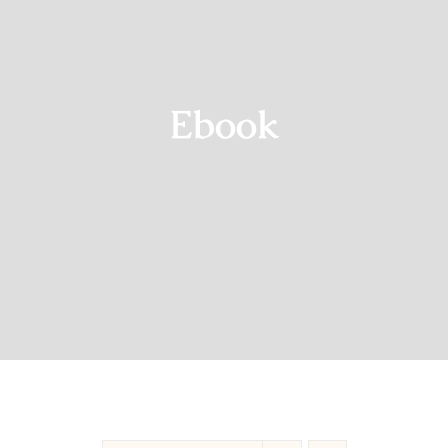
Blog
Shop
Ebook
Contact