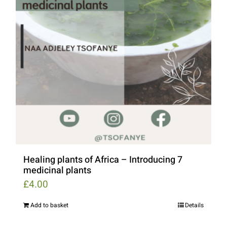
Healing plants of Africa – Introducing 7
medicinal plants
£
4.00
Add to basket
Details