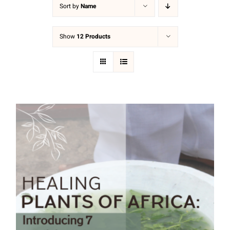
Sort by
Name
Show
12 Products