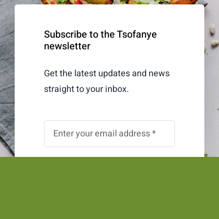
Subscribe to the Tsofanye
newsletter
Get the latest updates and news
straight to your inbox.
Subscribe