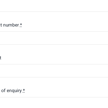
ct number
*
t
s of enquiry
*