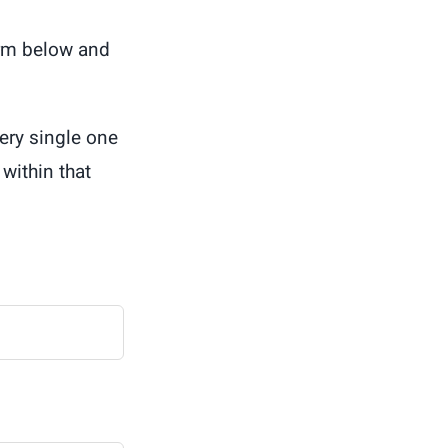
orm below and
ery single one
within that