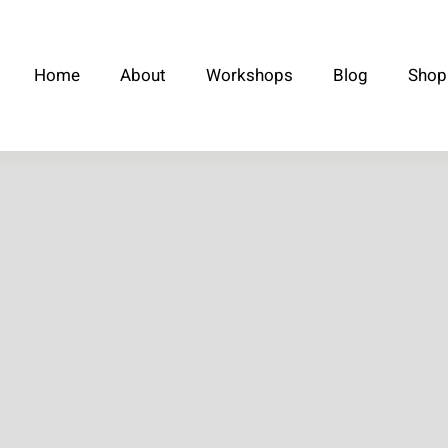
Home
About
Workshops
Blog
Shop