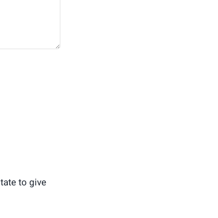
tate to give