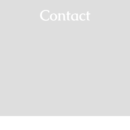
Contact