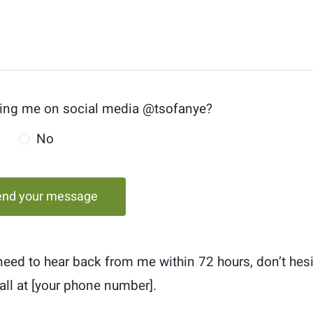
ing me on social media @tsofanye?
No
end your message
 need to hear back from me within 72 hours, don’t hesi
all at [your phone number].