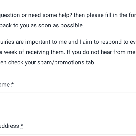
question or need some help? then please fill in the f
t back to you as soon as possible.
quiries are important to me and I aim to respond to ev
 a week of receiving them. If you do not hear from me 
hen check your spam/promotions tab.
name
*
address
*