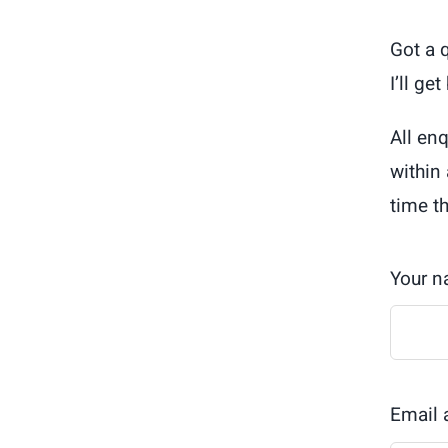
Got a 
I’ll ge
All en
within
time t
Your 
Email 