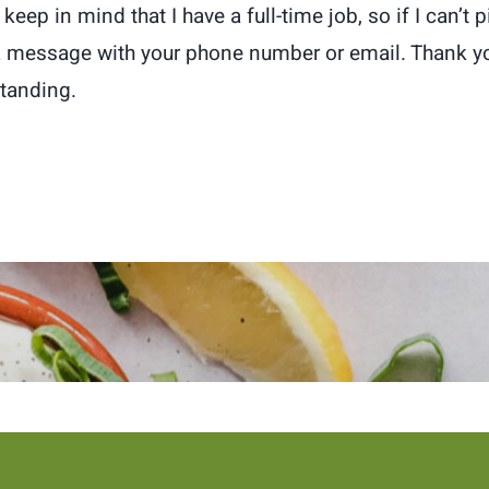
keep in mind that I have a full-time job, so if I can’t 
a message with your phone number or email. Thank yo
tanding.
 newsletter