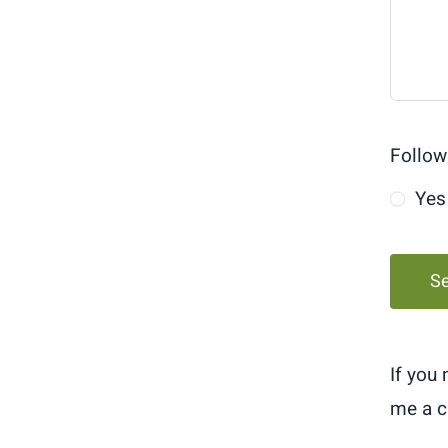
Follow
Yes
S
If you
me a c