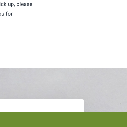
pick up, please
u for