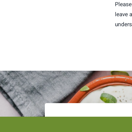
Please 
leave 
unders
Subscribe to the Tsofanye