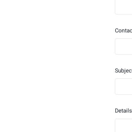
Conta
Subjec
Detail