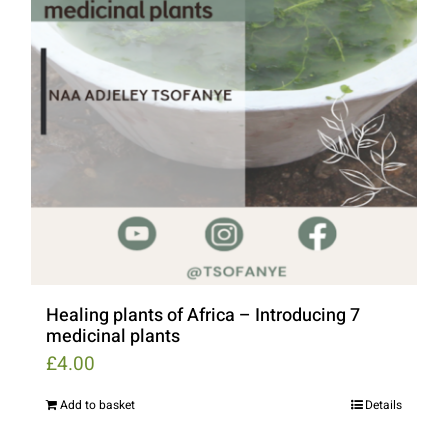
Healing plants of Africa – Introducing 7
medicinal plants
£
4.00
Add to basket
Details