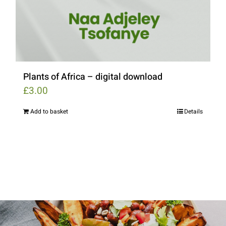
Plants of Africa – digital download
£
3.00
Add to basket
Details