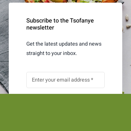
Subscribe to the Tsofanye
newsletter
Get the latest updates and news
straight to your inbox.
Subscribe