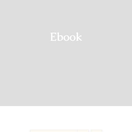
Blog
Shop
Ebook
Contact