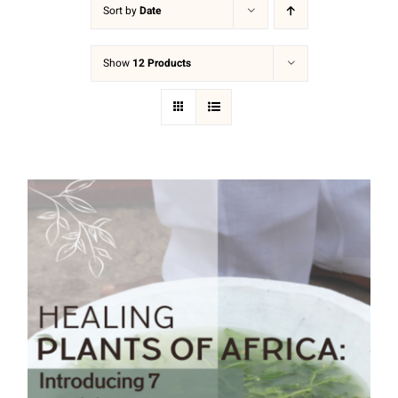
Sort by
Date
Show
12 Products