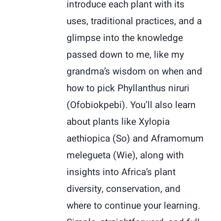
introduce each plant with its
uses, traditional practices, and a
glimpse into the knowledge
passed down to me, like my
grandma’s wisdom on when and
how to pick Phyllanthus niruri
(Ofobiokpebi). You’ll also learn
about plants like Xylopia
aethiopica (So) and Aframomum
melegueta (Wie), along with
insights into Africa’s plant
diversity, conservation, and
where to continue your learning.