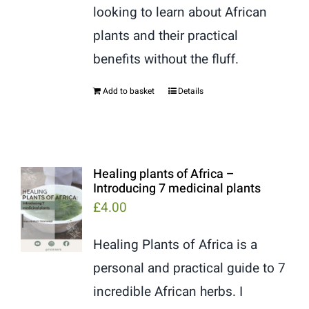
looking to learn about African
plants and their practical
benefits without the fluff.
Add to basket
Details
Healing plants of Africa –
Introducing 7 medicinal plants
£
4.00
Healing Plants of Africa is a
personal and practical guide to 7
incredible African herbs. I