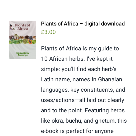
Plants of Africa – digital download
£
3.00
Plants of Africa is my guide to
10 African herbs. I’ve kept it
simple: you’ll find each herb’s
Latin name, names in Ghanaian
languages, key constituents, and
uses/actions—all laid out clearly
and to the point. Featuring herbs
like okra, buchu, and gnetum, this
e-book is perfect for anyone