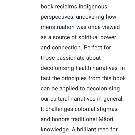
book reclaims Indigenous
perspectives, uncovering how
menstruation was once viewed
as a source of spiritual power
and connection. Perfect for
those passionate about
decolonising health narratives, in
fact the principles from this book
can be applied to decolonising
our cultural narratives in general.
It challenges colonial stigmas
and honors traditional Māori
knowledge. A brilliant read for