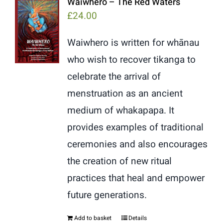
Waiwhero – The Red Waters
£
24.00
Waiwhero is written for whānau
who wish to recover tikanga to
celebrate the arrival of
menstruation as an ancient
medium of whakapapa. It
provides examples of traditional
ceremonies and also encourages
the creation of new ritual
practices that heal and empower
future generations.
Add to basket
Details