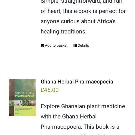
Simple, straightforward, and full
of heart, this e-book is perfect for
anyone curious about Africa’s
healing traditions.
Add to basket
Details
Ghana Herbal Pharmacopoeia
£
45.00
Explore Ghanaian plant medicine
with the Ghana Herbal
Pharmacopoeia. This book is a