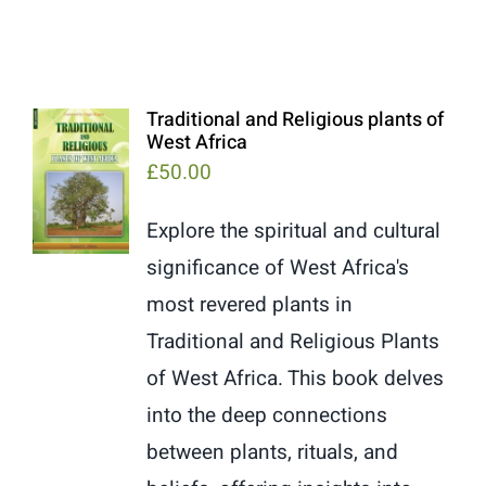
Traditional and Religious plants of
West Africa
£
50.00
Explore the spiritual and cultural
significance of West Africa's
most revered plants in
Traditional and Religious Plants
of West Africa. This book delves
into the deep connections
between plants, rituals, and