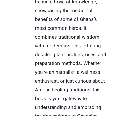
treasure trove of knowledge,
showcasing the medicinal
benefits of some of Ghana’s
most common herbs. It
combines traditional wisdom
with modern insights, offering
detailed plant profiles, uses, and
preparation methods. Whether
you're an herbalist, a wellness
enthusiast, or just curious about
African healing traditions, this
book is your gateway to
understanding and embracing