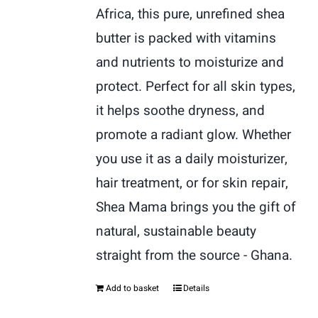
Africa, this pure, unrefined shea
butter is packed with vitamins
and nutrients to moisturize and
protect. Perfect for all skin types,
it helps soothe dryness, and
promote a radiant glow. Whether
you use it as a daily moisturizer,
hair treatment, or for skin repair,
Shea Mama brings you the gift of
natural, sustainable beauty
straight from the source - Ghana.
Add to basket
Details