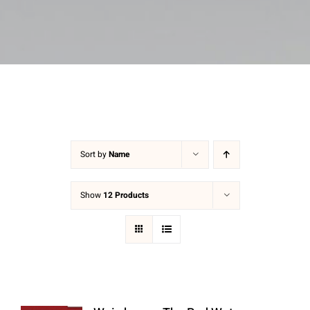
Sort by
Name
Show
12 Products