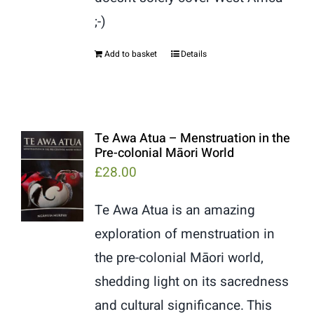
;-)
Add to basket
Details
Te Awa Atua – Menstruation in the
Pre-colonial Māori World
£
28.00
Te Awa Atua is an amazing
exploration of menstruation in
the pre-colonial Māori world,
shedding light on its sacredness
and cultural significance. This