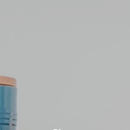
Blog
Shop
Contact