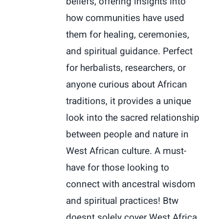
beliefs, offering insights into
how communities have used
them for healing, ceremonies,
and spiritual guidance. Perfect
for herbalists, researchers, or
anyone curious about African
traditions, it provides a unique
look into the sacred relationship
between people and nature in
West African culture. A must-
have for those looking to
connect with ancestral wisdom
and spiritual practices! Btw
doesnt solely cover West Africa