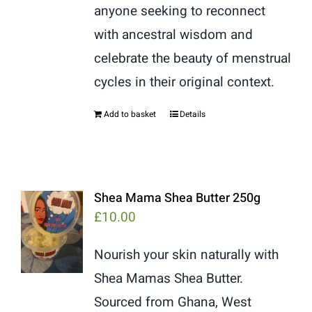
anyone seeking to reconnect
with ancestral wisdom and
celebrate the beauty of menstrual
cycles in their original context.
Add to basket
Details
Shea Mama Shea Butter 250g
£
10.00
Nourish your skin naturally with
Shea Mamas Shea Butter.
Sourced from Ghana, West