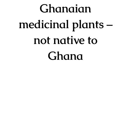
Ghanaian
medicinal plants –
not native to
Ghana