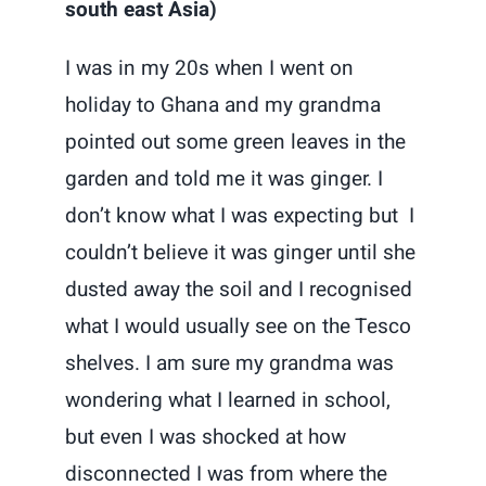
south east Asia)
I was in my 20s when I went on
holiday to Ghana and my grandma
pointed out some green leaves in the
garden and told me it was ginger. I
don’t know what I was expecting but I
couldn’t believe it was ginger until she
dusted away the soil and I recognised
what I would usually see on the Tesco
shelves. I am sure my grandma was
wondering what I learned in school,
but even I was shocked at how
disconnected I was from where the