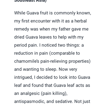
Southeast Asia)
While Guava fruit is commonly known,
my first encounter with it as a herbal
remedy was when my father gave me
dried Guava leaves to help with my
period pain. I noticed two things: a
reduction in pain (comparable to
chamomile’s pain-relieving properties)
and wanting to sleep. Now very
intrigued, I decided to look into Guava
leaf and found that Guava leaf acts as
an analgesic (pain killing),
antispasmodic, and sedative. Not just