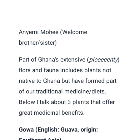
Anyemi Mohee (Welcome
brother/sister)
Part of Ghana’s extensive (
pleeeeenty
)
flora and fauna includes plants not
native to Ghana but have formed part
of our traditional medicine/diets.
Below I talk about 3 plants that offer
great medicinal benefits.
Gowa (English: Guava, origin: