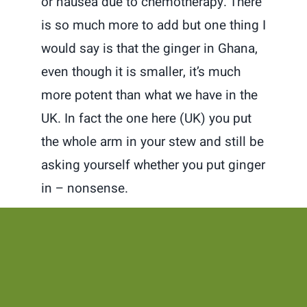
or nausea due to chemotherapy. There
is so much more to add but one thing I
would say is that the ginger in Ghana,
even though it is smaller, it’s much
more potent than what we have in the
UK. In fact the one here (UK) you put
the whole arm in your stew and still be
asking yourself whether you put ginger
in – nonsense.
Well these are my first 3 (will do some
others later) but if you like what you
read, dont forget to follow me on
Instagram and YouTube @Tsofanye