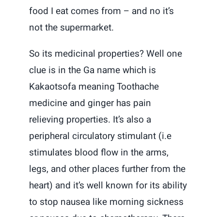
food I eat comes from – and no it’s
not the supermarket.
So its medicinal properties? Well one
clue is in the Ga name which is
Kakaotsofa meaning Toothache
medicine and ginger has pain
relieving properties. It’s also a
peripheral circulatory stimulant (i.e
stimulates blood flow in the arms,
legs, and other places further from the
heart) and it’s well known for its ability
to stop nausea like morning sickness