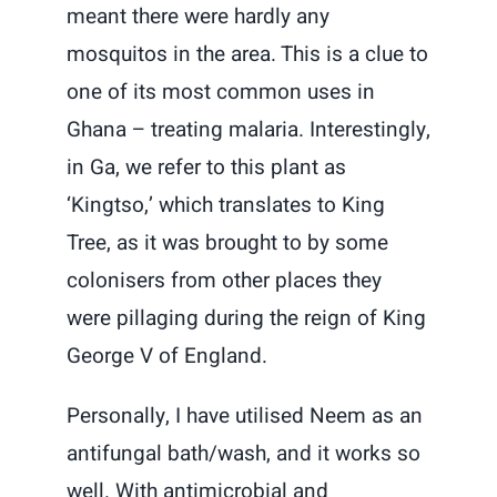
meant there were hardly any
mosquitos in the area. This is a clue to
one of its most common uses in
Ghana – treating malaria. Interestingly,
in Ga, we refer to this plant as
‘Kingtso,’ which translates to King
Tree, as it was brought to by some
colonisers from other places they
were pillaging during the reign of King
George V of England.
Personally, I have utilised Neem as an
antifungal bath/wash, and it works so
well. With antimicrobial and