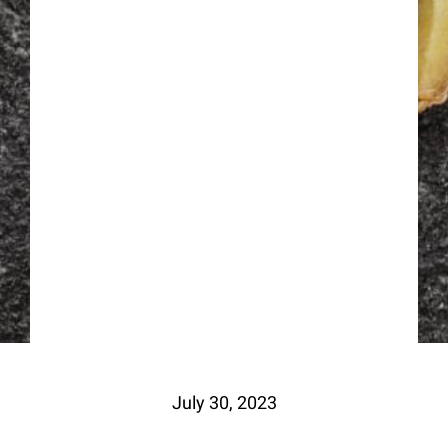
July 30, 2023