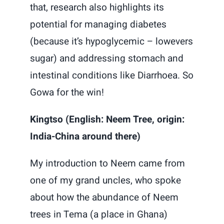
that, research also highlights its
potential for managing diabetes
(because it’s hypoglycemic – lowevers
sugar) and addressing stomach and
intestinal conditions like Diarrhoea. So
Gowa for the win!
Kingtso (English: Neem Tree, origin:
India-China around there)
My introduction to Neem came from
one of my grand uncles, who spoke
about how the abundance of Neem
trees in Tema (a place in Ghana)