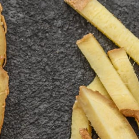
Blog
Shop
Contact