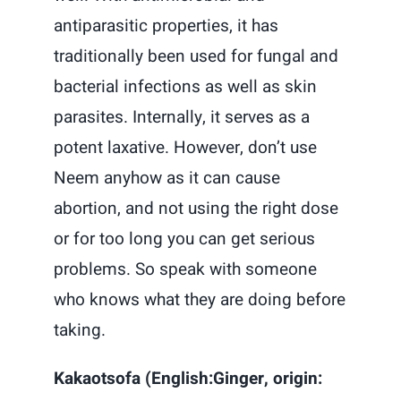
antiparasitic properties, it has
traditionally been used for fungal and
bacterial infections as well as skin
parasites. Internally, it serves as a
potent laxative. However, don’t use
Neem anyhow as it can cause
abortion, and not using the right dose
or for too long you can get serious
problems. So speak with someone
who knows what they are doing before
taking.
Kakaotsofa (English:Ginger, origin: