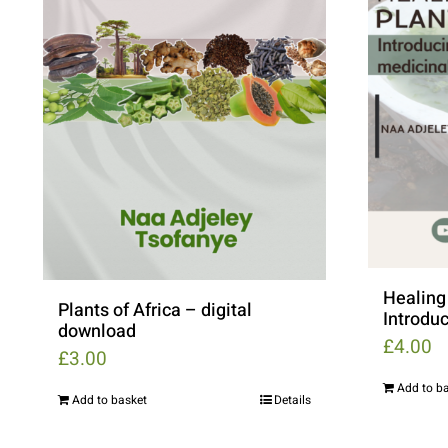
Healing 
Plants of Africa – digital
Introduc
download
£
4.00
£
3.00
Add to b
Add to basket
Details