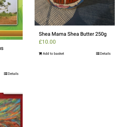
Shea Mama Shea Butter 250g
£
10.00
us
Add to basket
Details
Details