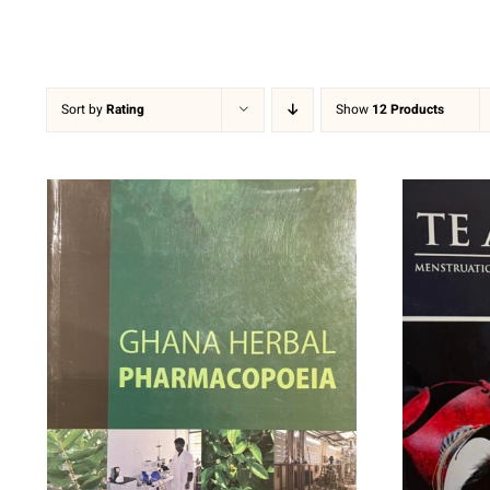
Sort by
Rating
Show
12 Products