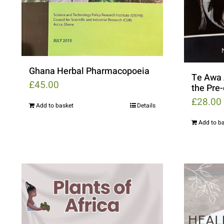
Ghana Herbal Pharmacopoeia
Te Awa 
£
45.00
the Pre
£
28.00
Add to basket
Details
Add to b