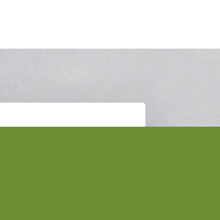
Subscribe