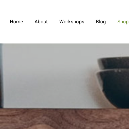
Home
About
Workshops
Blog
Shop