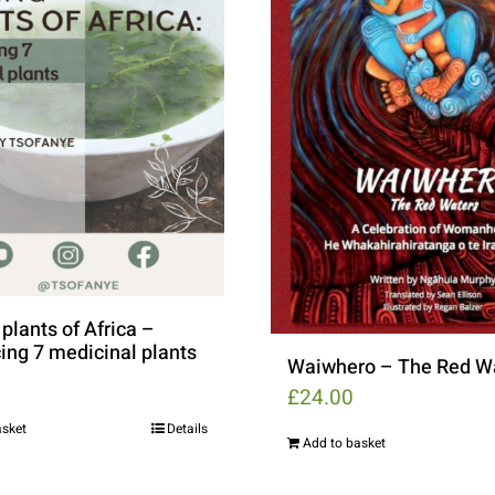
plants of Africa –
ing 7 medicinal plants
Waiwhero – The Red W
£
24.00
asket
Details
Add to basket