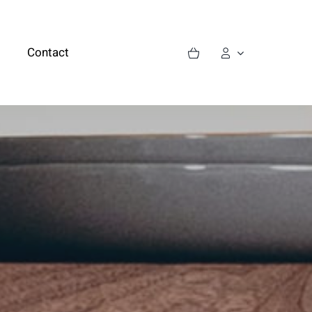
Contact