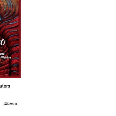
aters
Details