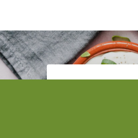
Subscribe to the Tsofanye
Get the latest updates and ne
to your inbox.