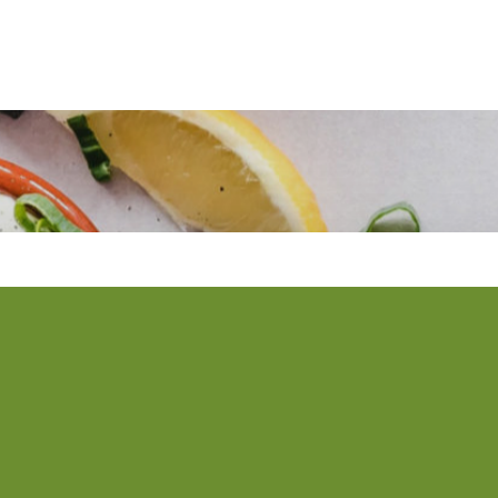
 newsletter
ws straight