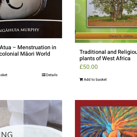
Atua – Menstruation in
Traditional and Religio
-colonial Māori World
plants of West Africa
£
50.00
asket
Details
Add to basket